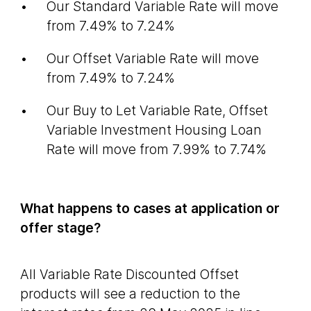
Our Standard Variable Rate will move
from 7.49% to 7.24%
Our Offset Variable Rate will move
from 7.49% to 7.24%
Our Buy to Let Variable Rate, Offset
Variable Investment Housing Loan
Rate will move from 7.99% to 7.74%
What happens to cases at application or
offer stage?
All Variable Rate Discounted Offset
products will see a reduction to the