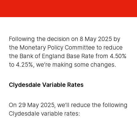
Following the decision on 8 May 2025 by
the Monetary Policy Committee to reduce
the Bank of England Base Rate from 4.50%
to 4.25%, we’re making some changes.
Clydesdale Variable Rates
On 29 May 2025, we’ll reduce the following
Clydesdale variable rates: