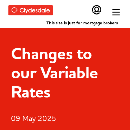
Skip to main content
This site is just for mortgage brokers
Changes to
our Variable
Rates
09 May 2025