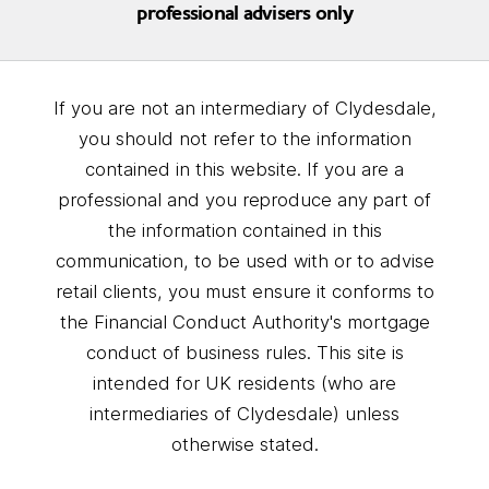
professional advisers only
If you are not an intermediary of Clydesdale,
you should not refer to the information
contained in this website. If you are a
professional and you reproduce any part of
the information contained in this
communication, to be used with or to advise
retail clients, you must ensure it conforms to
the Financial Conduct Authority's mortgage
conduct of business rules. This site is
intended for UK residents (who are
intermediaries of Clydesdale) unless
otherwise stated.