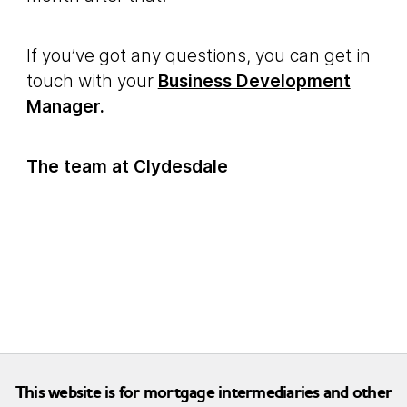
If you’ve got any questions, you can get in
touch with your
Business Development
Manager.
The team at Clydesdale
This website is for mortgage intermediaries and other