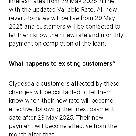
interest rates from 29 May 2025 in line
with the updated Variable Rate. All new
revert-to-rates will be live from 29 May
2025 and customers will be contacted to
let them know their new rate and monthly
payment on completion of the loan.
What happens to existing customers?
Clydesdale customers affected by these
changes will be contacted to let them
know when their new rate will become
effective, following their next payment
date after 29 May 2025. Their new
payment will become effective from the
month after that.