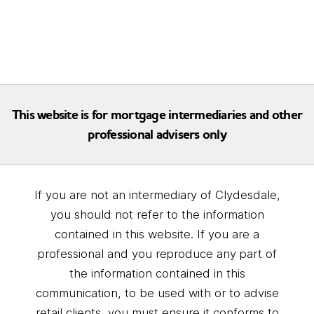
This website is for mortgage intermediaries and other
professional advisers only
If you are not an intermediary of Clydesdale,
you should not refer to the information
contained in this website. If you are a
professional and you reproduce any part of
the information contained in this
communication, to be used with or to advise
retail clients, you must ensure it conforms to