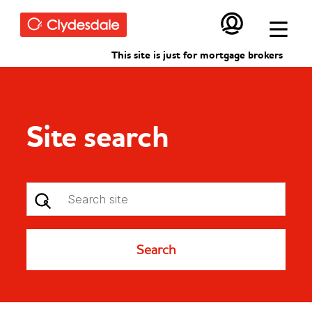
Skip to main content
This site is just for mortgage brokers
Site search
Search