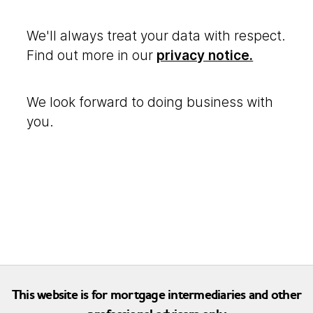
We'll always treat your data with respect.
Find out more in our
privacy notice.
We look forward to doing business with
you.
This website is for mortgage intermediaries and other