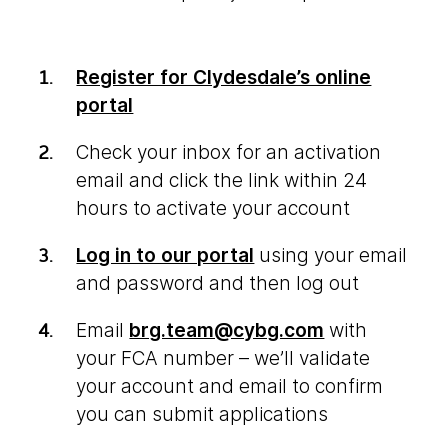
Register for Clydesdale’s online
portal
Check your inbox for an activation
email and click the link within 24
hours to activate your account
Log in to our portal
using your email
and password and then log out
Email
brg.team@cybg.com
with
your FCA number – we’ll validate
your account and email to confirm
you can submit applications