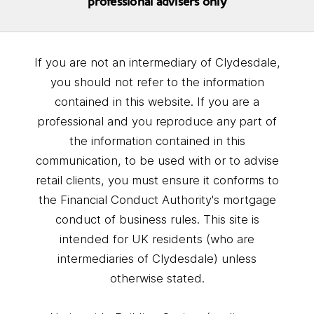
professional advisers only
If you are not an intermediary of Clydesdale,
you should not refer to the information
contained in this website. If you are a
professional and you reproduce any part of
the information contained in this
communication, to be used with or to advise
retail clients, you must ensure it conforms to
the Financial Conduct Authority's mortgage
conduct of business rules. This site is
intended for UK residents (who are
intermediaries of Clydesdale) unless
otherwise stated.