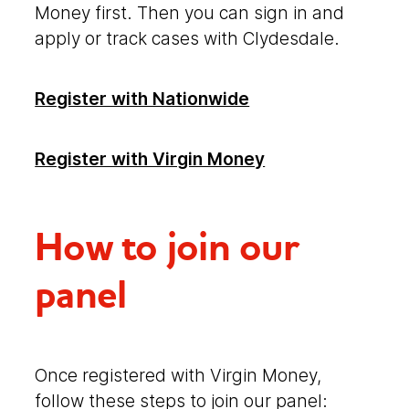
Money first. Then you can sign in and
apply or track cases with Clydesdale.
Link opens in a n
Register with Nationwide
Register with Virgin Money
How to join our
panel
Once registered with Virgin Money,
follow these steps to join our panel: