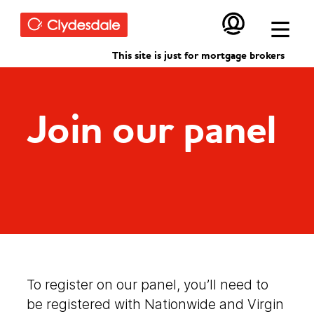
Skip to main content
This site is just for mortgage brokers
Join our panel
To register on our panel, you’ll need to
be registered with Nationwide and Virgin