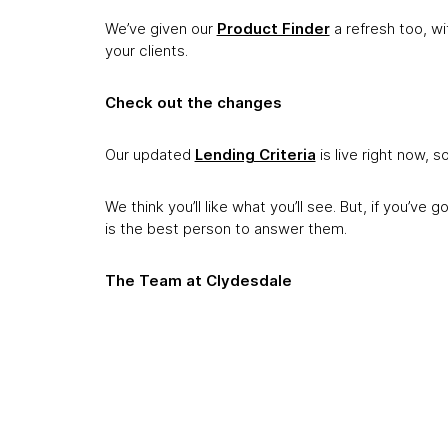
We’ve given our
Product Finder
a refresh too, wit
your clients.
Check out the changes
Our updated
Lending Criteria
is live right now, s
We think you’ll like what you’ll see. But, if you’ve 
is the best person to answer them.
The Team at Clydesdale