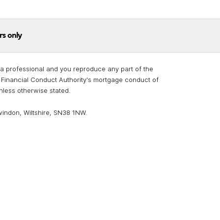
rs only
re a professional and you reproduce any part of the
he Financial Conduct Authority's mortgage conduct of
unless otherwise stated.
windon, Wiltshire, SN38 1NW.