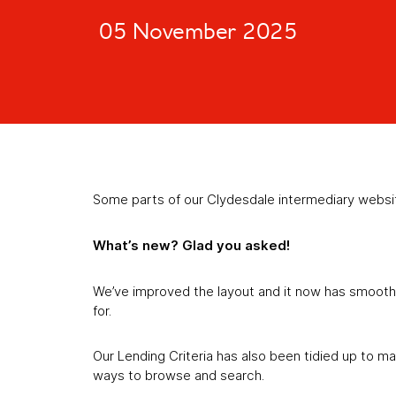
05 November 2025
Some parts of our Clydesdale intermediary websi
What’s new? Glad you asked!
We’ve improved the layout and it now has smoother
for.
Our Lending Criteria has also been tidied up to ma
ways to browse and search.