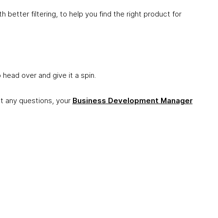
h better filtering, to help you find the right product for
o head over and give it a spin.
got any questions, your
Business Development Manager