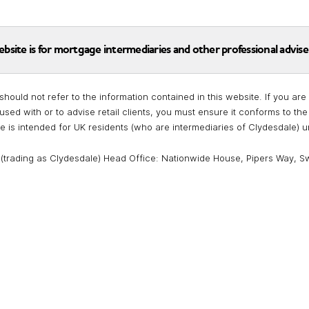
ebsite is for mortgage intermediaries and other professional advise
should not refer to the information contained in this website. If you a
used with or to advise retail clients, you must ensure it conforms to t
te is intended for UK residents (who are intermediaries of Clydesdale) 
 (trading as Clydesdale) Head Office: Nationwide House, Pipers Way, S