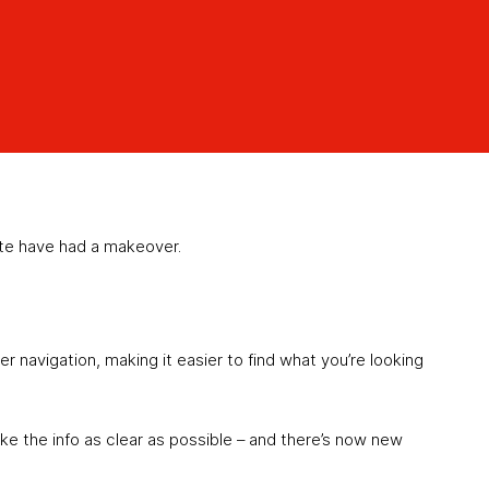
te have had a makeover.
 navigation, making it easier to find what you’re looking
ke the info as clear as possible – and there’s now new