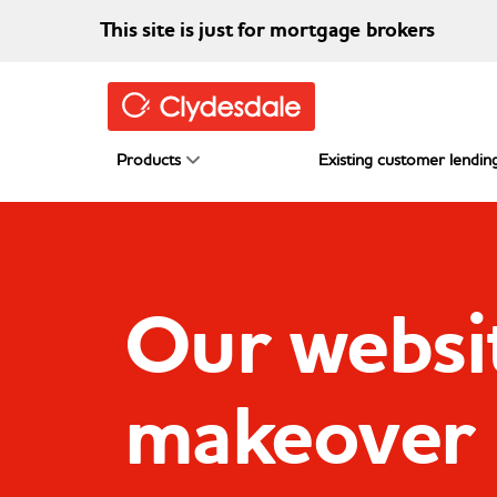
Skip to main content
This site is just for mortgage brokers
Products
Existing customer lending
Our websit
makeover