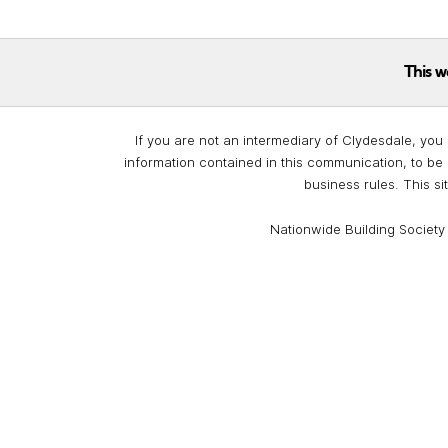
This w
If you are not an intermediary of Clydesdale, you 
information contained in this communication, to be 
business rules. This si
Nationwide Building Society