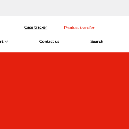
Case tracker
Product transfer
rt
Contact us
Search