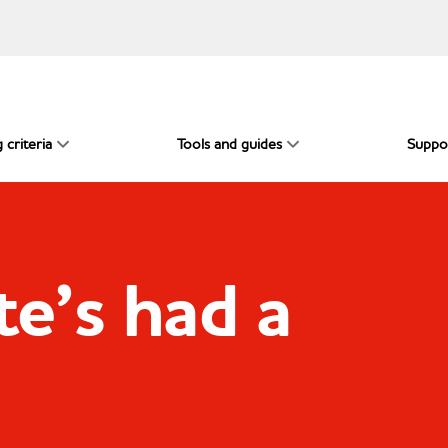
 criteria
Tools and guides
Suppo
e’s had a