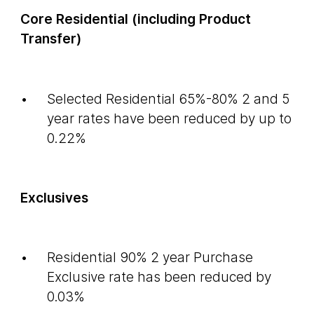
Core Residential (including Product
Transfer)
Selected Residential 65%-80% 2 and 5
year rates have been reduced by up to
0.22%
Exclusives
Residential 90% 2 year Purchase
Exclusive rate has been reduced by
0.03%