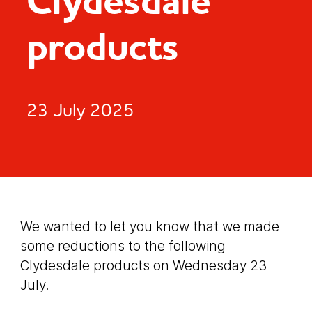
Clydesdale
products
23 July 2025
We wanted to let you know that we made
some reductions to the following
Clydesdale products on Wednesday 23
July.