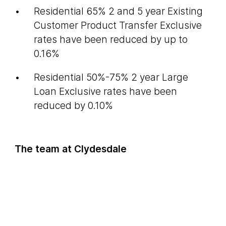
Residential 65% 2 and 5 year Existing
Customer Product Transfer Exclusive
rates have been reduced by up to
0.16%
Residential 50%-75% 2 year Large
Loan Exclusive rates have been
reduced by 0.10%
The team at Clydesdale