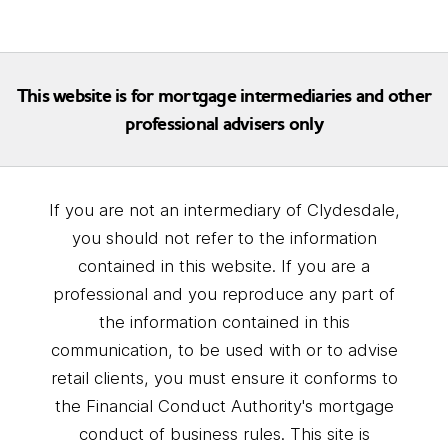
This website is for mortgage intermediaries and other
professional advisers only
If you are not an intermediary of Clydesdale,
you should not refer to the information
contained in this website. If you are a
professional and you reproduce any part of
the information contained in this
communication, to be used with or to advise
retail clients, you must ensure it conforms to
the Financial Conduct Authority's mortgage
conduct of business rules. This site is