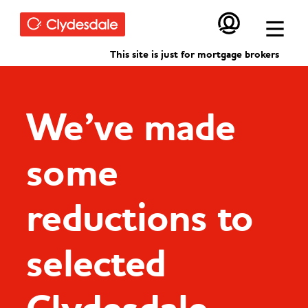
Skip to main content
This site is just for mortgage brokers
We’ve made
some
reductions to
selected