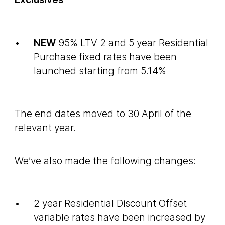
NEW
95% LTV 2 and 5 year Residential
Purchase fixed rates have been
launched starting from 5.14%
The end dates moved to 30 April of the
relevant year.
We’ve also made the following changes:
2 year Residential Discount Offset
variable rates have been increased by