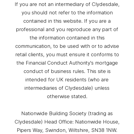
If you are not an intermediary of Clydesdale,
you should not refer to the information
contained in this website. If you are a
professional and you reproduce any part of
the information contained in this
communication, to be used with or to advise
retail clients, you must ensure it conforms to
the Financial Conduct Authority's mortgage
conduct of business rules. This site is
intended for UK residents (who are
intermediaries of Clydesdale) unless
otherwise stated.
Nationwide Building Society (trading as
Clydesdale) Head Office: Nationwide House,
Pipers Way, Swindon, Wiltshire, SN38 1NW.