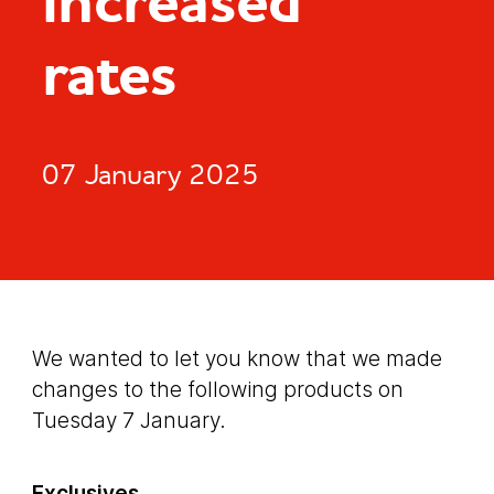
increased
rates
07 January 2025
We wanted to let you know that we made
changes to the following products on
Tuesday 7 January.
Exclusives