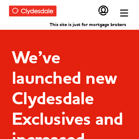
Skip to main content
This site is just for mortgage brokers
We’ve
launched new
Clydesdale
Exclusives and