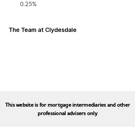
0.25%
The Team at Clydesdale
This website is for mortgage intermediaries and other
professional advisers only