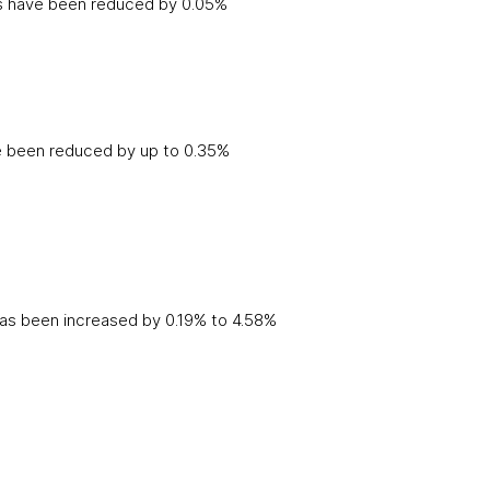
tes have been reduced by 0.05%
e been reduced by up to 0.35%
has been increased by 0.19% to 4.58%