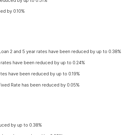
 reduced by up to 0.51%
ced by 0.10%
Loan 2 and 5 year rates have been reduced by up to 0.38%
rates have been reduced by up to 0.24%
rates have been reduced by up to 0.19%
 Fixed Rate has been reduced by 0.05%
duced by up to 0.38%