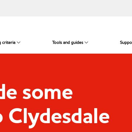
 criteria
Tools and guides
Suppo
de some
o Clydesdale