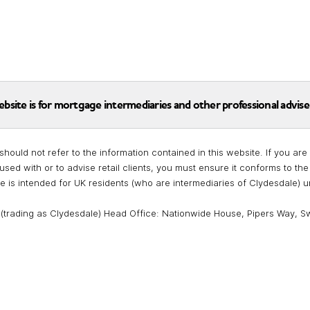
ebsite is for mortgage intermediaries and other professional advise
should not refer to the information contained in this website. If you a
used with or to advise retail clients, you must ensure it conforms to t
te is intended for UK residents (who are intermediaries of Clydesdale) 
 (trading as Clydesdale) Head Office: Nationwide House, Pipers Way, S