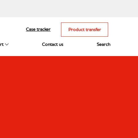
Case tracker
Product transfer
rt
Contact us
Search