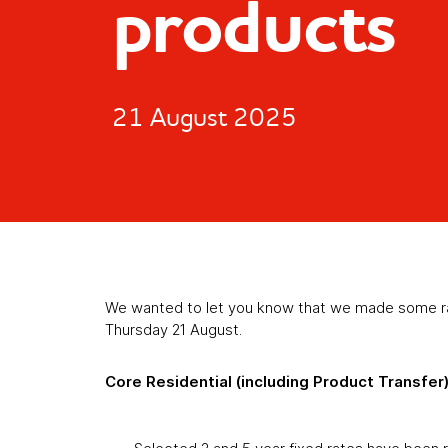
products
21 August 2025
We wanted to let you know that we made some rat
Thursday 21 August.
Core Residential (including Product Transfer