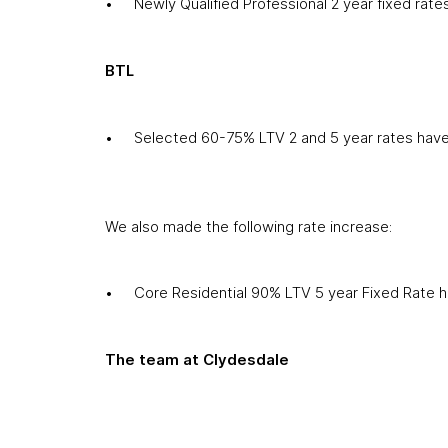
Newly Qualified Professional 2 year fixed ra
BTL
Selected 60-75% LTV 2 and 5 year rates hav
We also made the following rate increase:
Core Residential 90% LTV 5 year Fixed Rate 
The team at Clydesdale