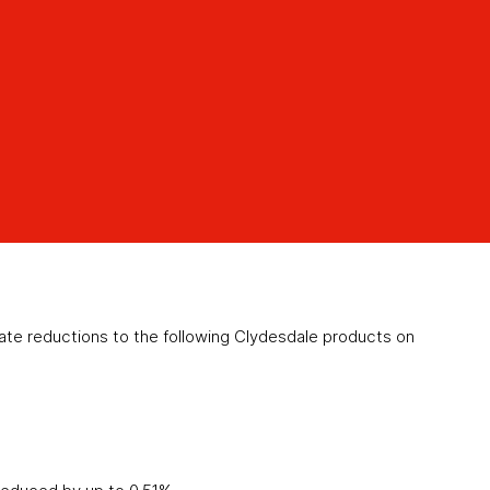
e reductions to the following Clydesdale products on
)