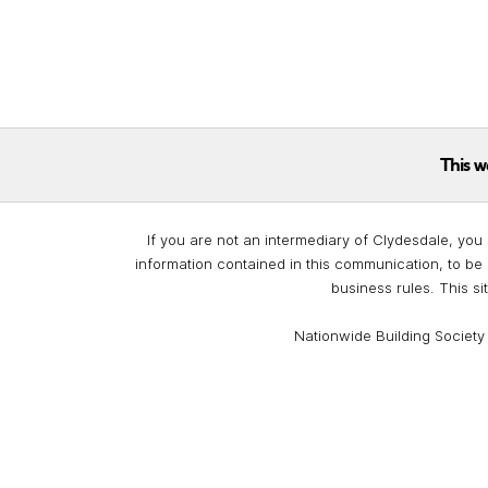
This w
If you are not an intermediary of Clydesdale, you 
information contained in this communication, to be 
business rules. This si
Nationwide Building Society