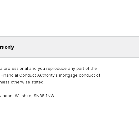
rs only
re a professional and you reproduce any part of the
he Financial Conduct Authority's mortgage conduct of
unless otherwise stated.
windon, Wiltshire, SN38 1NW.