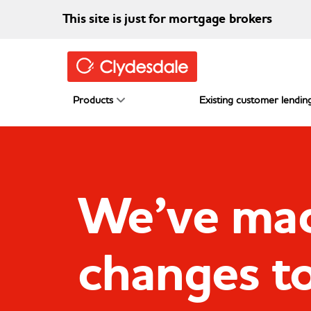
Skip to main content
This site is just for mortgage brokers
Products
Existing customer lending
We’ve ma
changes t