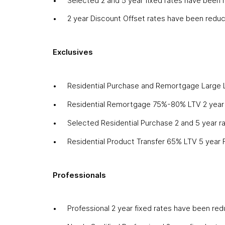
Selected 2 and 5 year fixed rates have been
2 year Discount Offset rates have been redu
Exclusives
Residential Purchase and Remortgage Large 
Residential Remortgage 75%-80% LTV 2 year 
Selected Residential Purchase 2 and 5 year 
Residential Product Transfer 65% LTV 5 year
Professionals
Professional 2 year fixed rates have been re