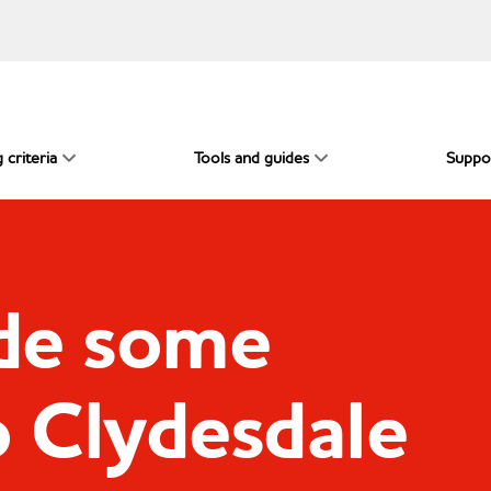
 criteria
Tools and guides
Suppo
de some
o Clydesdale