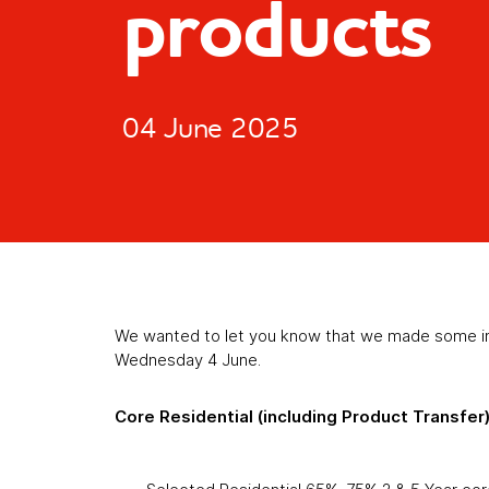
products
04 June 2025
We wanted to let you know that we made some in
Wednesday 4 June.
Core Residential (including Product Transfer