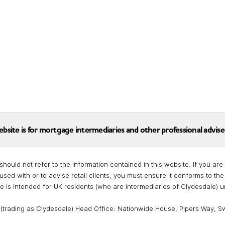
ebsite is for mortgage intermediaries and other professional advise
should not refer to the information contained in this website. If you a
used with or to advise retail clients, you must ensure it conforms to t
te is intended for UK residents (who are intermediaries of Clydesdale) 
 (trading as Clydesdale) Head Office: Nationwide House, Pipers Way, S