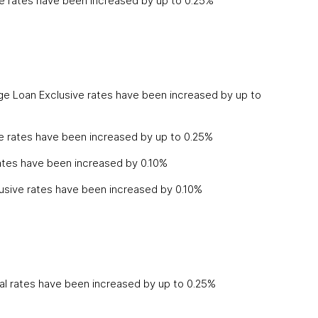
e rates have been increased by up to 0.25%
ge Loan Exclusive rates have been increased by up to
ve rates have been increased by up to 0.25%
ates have been increased by 0.10%
lusive rates have been increased by 0.10%
l rates have been increased by up to 0.25%