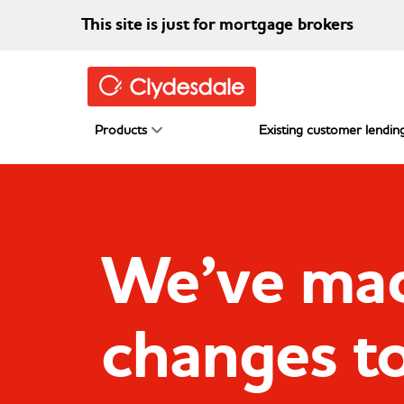
Skip to main content
This site is just for mortgage brokers
Products
Existing customer lending
We’ve ma
changes t