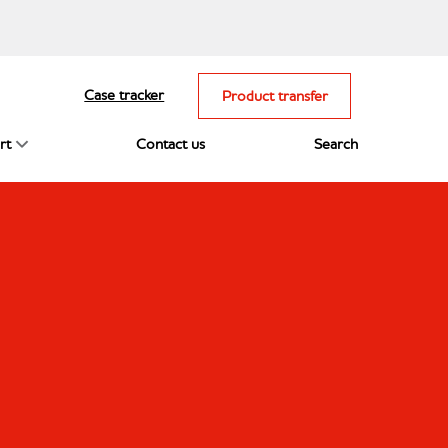
Case tracker
Product transfer
rt
Contact us
Search