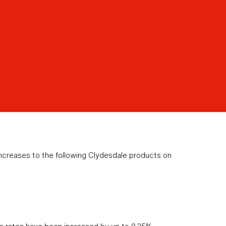
creases to the following Clydesdale products on
)