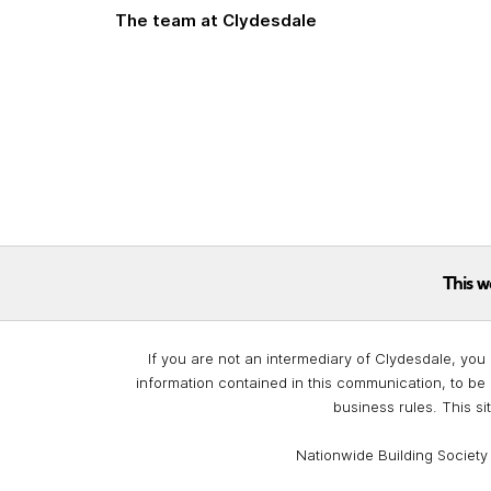
The team at Clydesdale
This w
If you are not an intermediary of Clydesdale, you 
information contained in this communication, to be 
business rules. This si
Nationwide Building Society