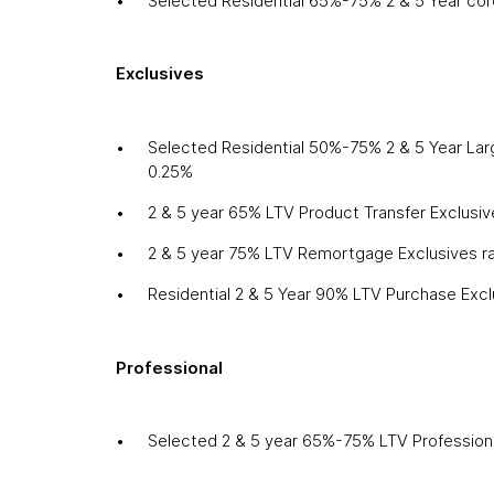
Selected Residential 65%-75% 2 & 5 Year cor
Exclusives
Selected Residential 50%-75% 2 & 5 Year Lar
0.25%
2 & 5 year 65% LTV Product Transfer Exclusi
2 & 5 year 75% LTV Remortgage Exclusives r
Residential 2 & 5 Year 90% LTV Purchase Exc
Professional
Selected 2 & 5 year 65%-75% LTV Professiona