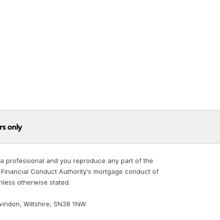
rs only
re a professional and you reproduce any part of the
he Financial Conduct Authority's mortgage conduct of
unless otherwise stated.
windon, Wiltshire, SN38 1NW.