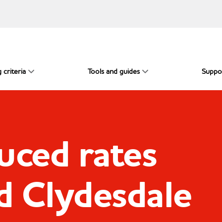
 criteria
Tools and guides
Suppo
uced rates
d Clydesdale