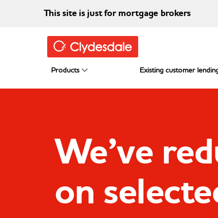
Skip to main content
This site is just for mortgage brokers
Products
Existing customer lending
We’ve red
on selecte