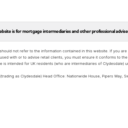
ebsite is for mortgage intermediaries and other professional advise
should not refer to the information contained in this website. If you a
used with or to advise retail clients, you must ensure it conforms to t
te is intended for UK residents (who are intermediaries of Clydesdale) 
 (trading as Clydesdale) Head Office: Nationwide House, Pipers Way, S