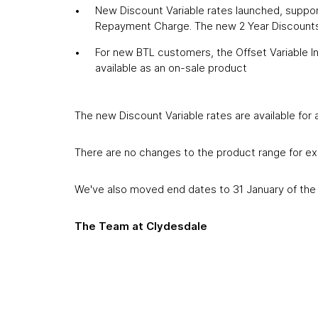
New Discount Variable rates launched, support
Repayment Charge. The new 2 Year Discounts
For new BTL customers, the Offset Variable 
available as an on-sale product
The new Discount Variable rates are available for
There are no changes to the product range for exi
We've also moved end dates to 31 January of the 
The Team at Clydesdale