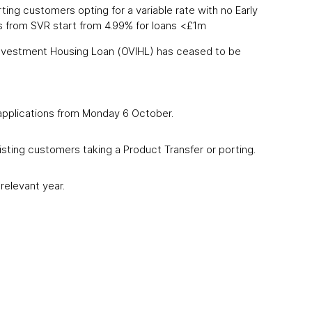
ing customers opting for a variable rate with no Early
 from SVR start from 4.99% for loans <£1m
Investment Housing Loan (OVIHL) has ceased to be
 applications from Monday 6 October.
sting customers taking a Product Transfer or porting.
relevant year.