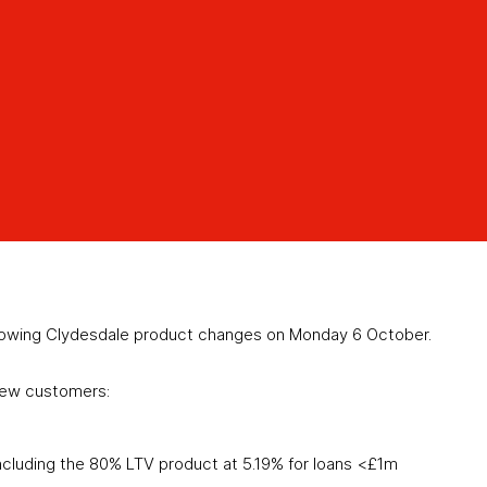
lowing Clydesdale product changes on Monday 6 October.
new customers:
ncluding the 80% LTV product at 5.19% for loans <£1m