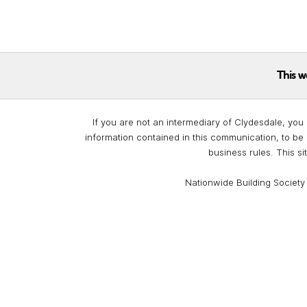
This w
If you are not an intermediary of Clydesdale, you 
information contained in this communication, to be 
business rules. This si
Nationwide Building Society