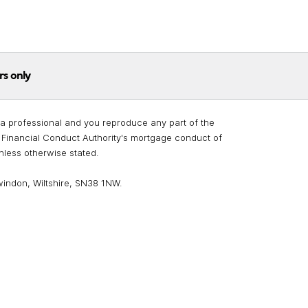
rs only
re a professional and you reproduce any part of the
he Financial Conduct Authority's mortgage conduct of
unless otherwise stated.
windon, Wiltshire, SN38 1NW.