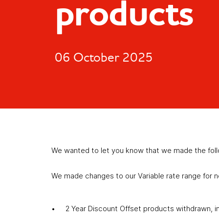
products
06 October 2025
We wanted to let you know that we made the fol
We made changes to our Variable rate range for 
2 Year Discount Offset products withdrawn, i