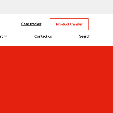
Case tracker
Product transfer
rt
Contact us
Search