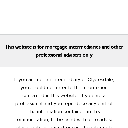
This website is for mortgage intermediaries and other
professional advisers only
If you are not an intermediary of Clydesdale,
you should not refer to the information
contained in this website. If you are a
professional and you reproduce any part of
the information contained in this
communication, to be used with or to advise
retail clients, you must ensure it conforms to