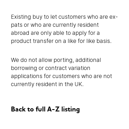
Existing buy to let customers who are ex-
pats or who are currently resident
abroad are only able to apply for a
product transfer on a like for like basis.
We do not allow porting, additional
borrowing or contract variation
applications for customers who are not
currently resident in the UK.
Back to full A-Z listing