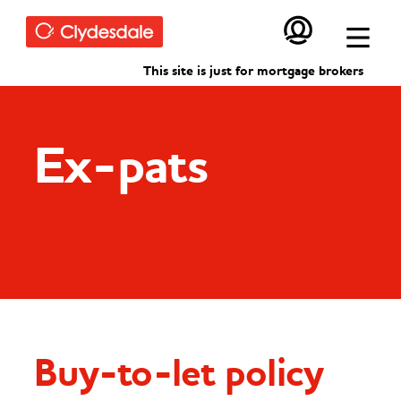
Skip to main content
This site is just for mortgage brokers
Ex-pats
Buy-to-let policy