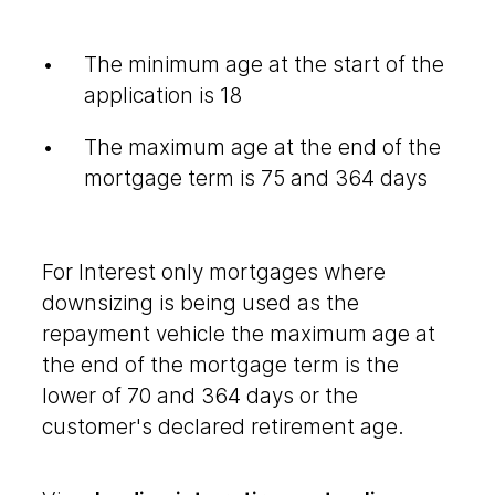
The minimum age at the start of the
application is 18
The maximum age at the end of the
mortgage term is 75 and 364 days
For Interest only mortgages where
downsizing is being used as the
repayment vehicle the maximum age at
the end of the mortgage term is the
lower of 70 and 364 days or the
customer's declared retirement age.