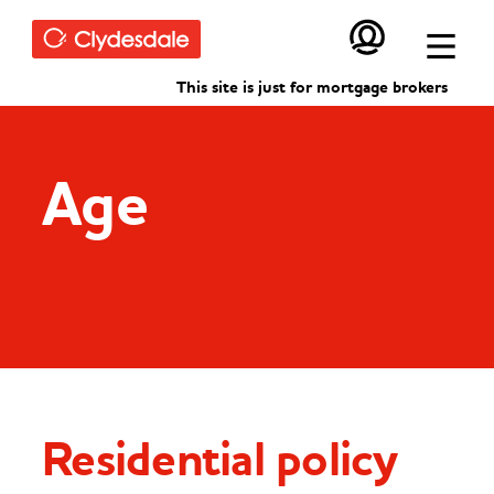
Skip to main content
This site is just for mortgage brokers
Age
Residential policy