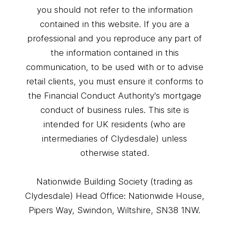
you should not refer to the information
contained in this website. If you are a
professional and you reproduce any part of
the information contained in this
communication, to be used with or to advise
retail clients, you must ensure it conforms to
the Financial Conduct Authority's mortgage
conduct of business rules. This site is
intended for UK residents (who are
intermediaries of Clydesdale) unless
otherwise stated.
Nationwide Building Society (trading as
Clydesdale) Head Office: Nationwide House,
Pipers Way, Swindon, Wiltshire, SN38 1NW.