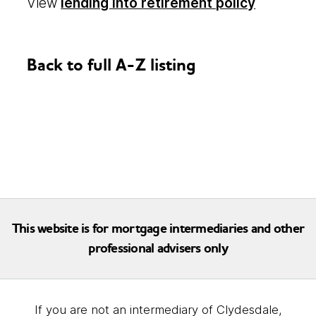
View
lending into retirement policy
Back to full A-Z listing
This website is for mortgage intermediaries and other
professional advisers only
If you are not an intermediary of Clydesdale,