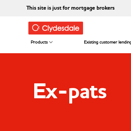
Skip to main content
This site is just for mortgage brokers
Products
Existing customer lending
Ex-pats