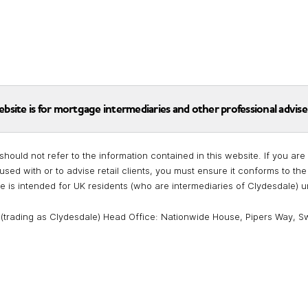
ebsite is for mortgage intermediaries and other professional advise
should not refer to the information contained in this website. If you a
used with or to advise retail clients, you must ensure it conforms to t
te is intended for UK residents (who are intermediaries of Clydesdale) 
 (trading as Clydesdale) Head Office: Nationwide House, Pipers Way, S