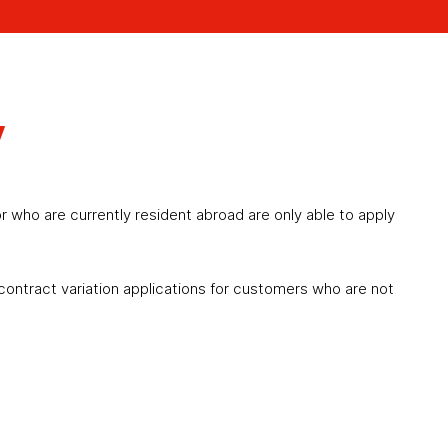
y
r who are currently resident abroad are only able to apply
 contract variation applications for customers who are not