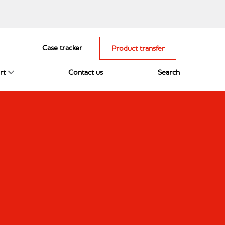
Case tracker
Product transfer
rt
Contact us
Search