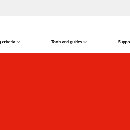
 criteria
Tools and guides
Suppo