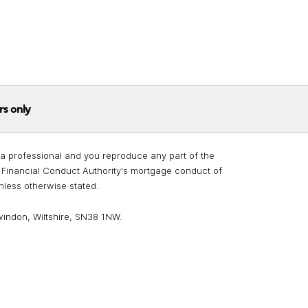
rs only
re a professional and you reproduce any part of the
he Financial Conduct Authority's mortgage conduct of
unless otherwise stated.
windon, Wiltshire, SN38 1NW.