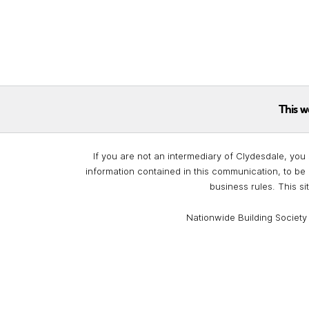
This w
If you are not an intermediary of Clydesdale, you 
information contained in this communication, to be 
business rules. This si
Nationwide Building Society