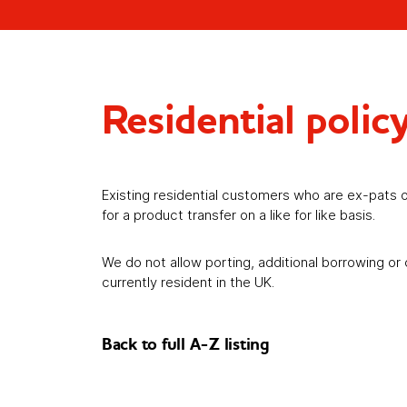
Residential polic
Existing residential customers who are ex-pats o
for a product transfer on a like for like basis.
We do not allow porting, additional borrowing or
currently resident in the UK.
Back to full A-Z listing